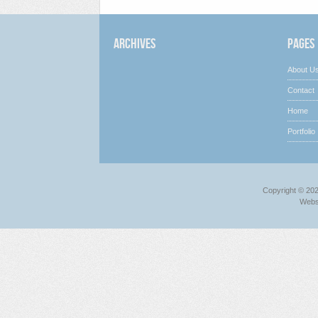
Archives
Pages
About U
Contact
Home
Portfolio
Copyright © 20
Webs