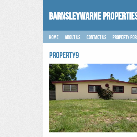
Barnsleywarne Properties
Home
About Us
Contact Us
Property Por
PROPERTY9